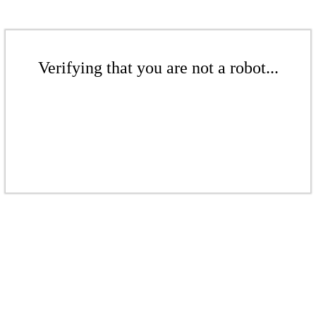
Verifying that you are not a robot...