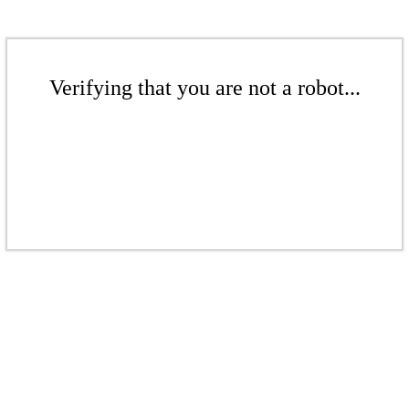
Verifying that you are not a robot...