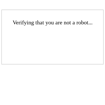
Verifying that you are not a robot...