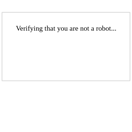
Verifying that you are not a robot...