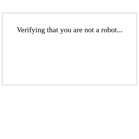
Verifying that you are not a robot...