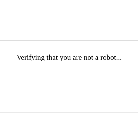
Verifying that you are not a robot...