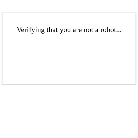
Verifying that you are not a robot...