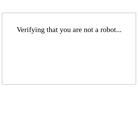
Verifying that you are not a robot...