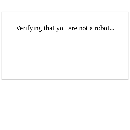
Verifying that you are not a robot...