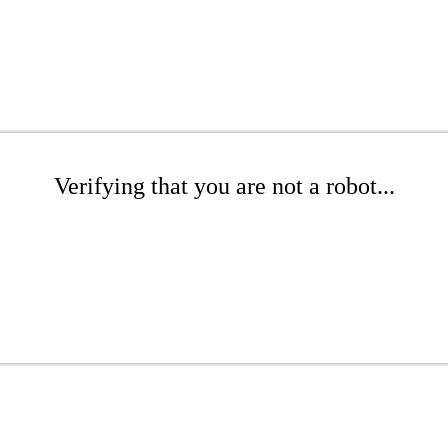
Verifying that you are not a robot...