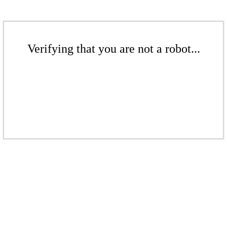
Verifying that you are not a robot...