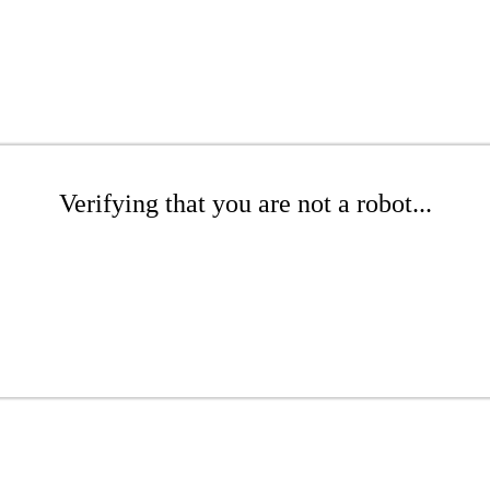
Verifying that you are not a robot...