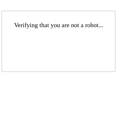
Verifying that you are not a robot...