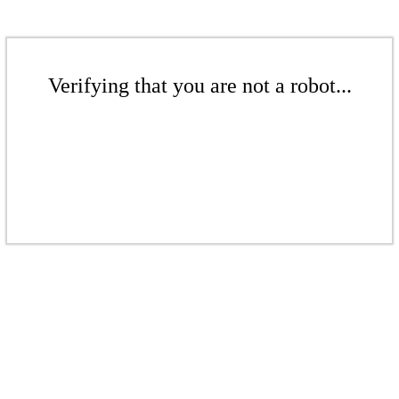
Verifying that you are not a robot...