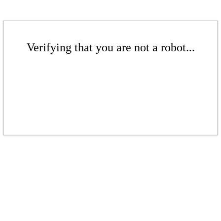
Verifying that you are not a robot...