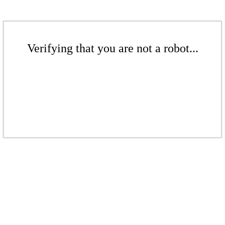
Verifying that you are not a robot...