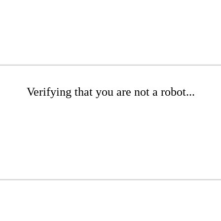
Verifying that you are not a robot...