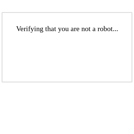
Verifying that you are not a robot...