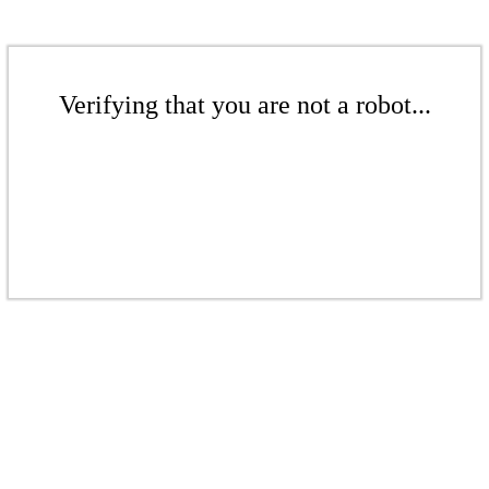
Verifying that you are not a robot...