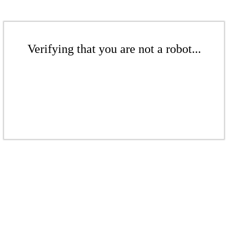
Verifying that you are not a robot...