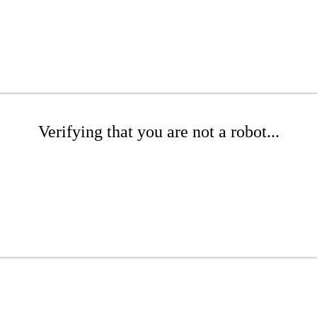
Verifying that you are not a robot...