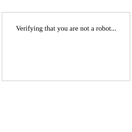
Verifying that you are not a robot...