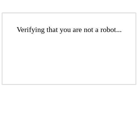
Verifying that you are not a robot...