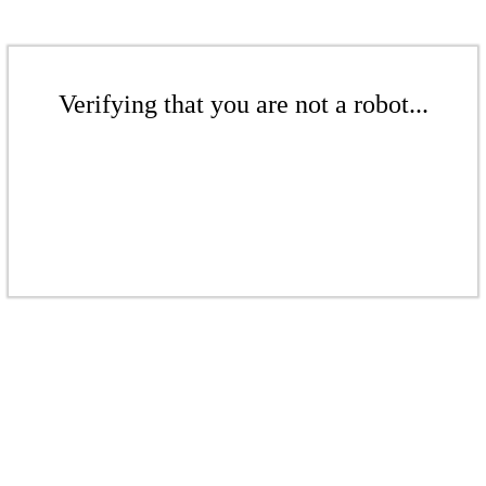
Verifying that you are not a robot...