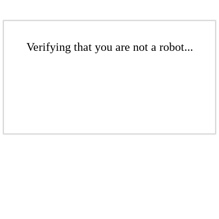
Verifying that you are not a robot...