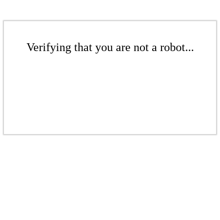
Verifying that you are not a robot...