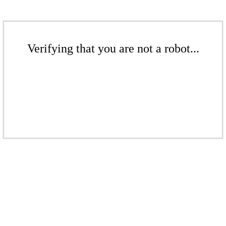
Verifying that you are not a robot...