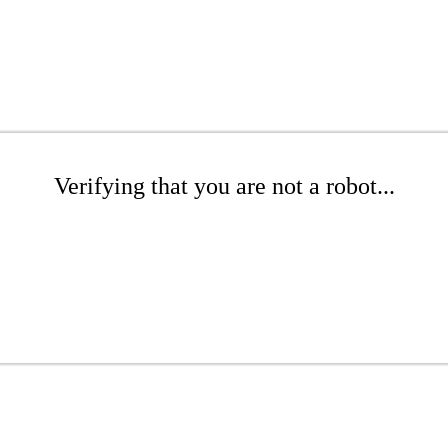
Verifying that you are not a robot...