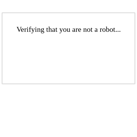
Verifying that you are not a robot...