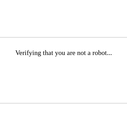
Verifying that you are not a robot...