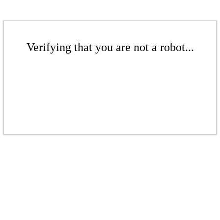
Verifying that you are not a robot...