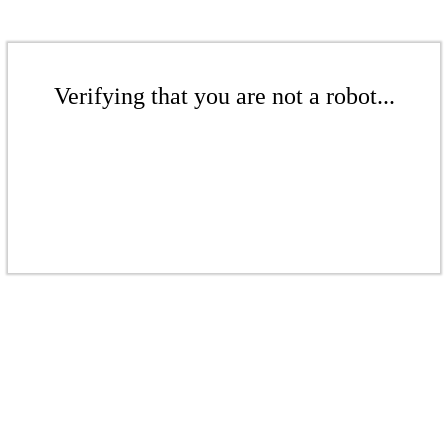
Verifying that you are not a robot...