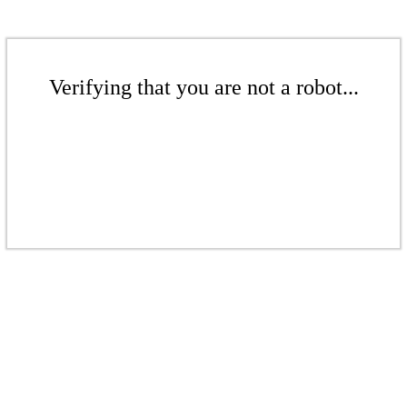
Verifying that you are not a robot...