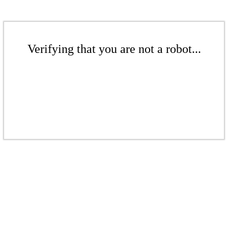
Verifying that you are not a robot...