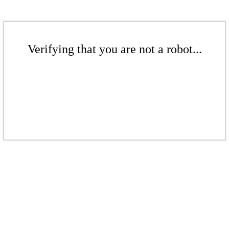
Verifying that you are not a robot...